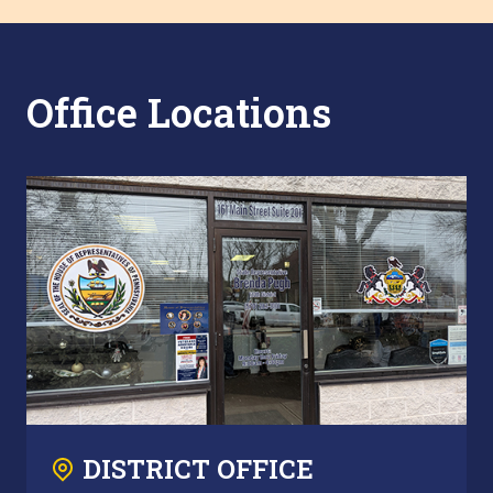
Office Locations
DISTRICT OFFICE