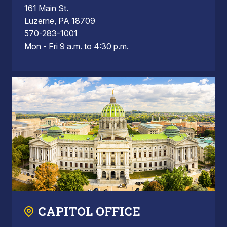
161 Main St.
Luzerne, PA 18709
570-283-1001
Mon - Fri 9 a.m. to 4:30 p.m.
CAPITOL OFFICE