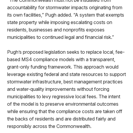
“The Commonwealth must not be insulated from
accountability for stormwater impacts originating from
its own facilities,” Pugh added. “A system that exempts
state property while imposing escalating costs on
residents, businesses and nonprofits exposes
municipalities to continued legal and financial risk.”
Pugh’s proposed legislation seeks to replace local, fee-
based MS4 compliance models with a transparent,
grant-only funding framework. This approach would
leverage existing federal and state resources to support
stormwater infrastructure, best management practices
and water-quality improvements without forcing
municipalities to levy regressive local fees. The intent
of the model is to preserve environmental outcomes
while ensuring that the compliance costs are taken off
the backs of residents and are distributed fairly and
responsibly across the Commonwealth.