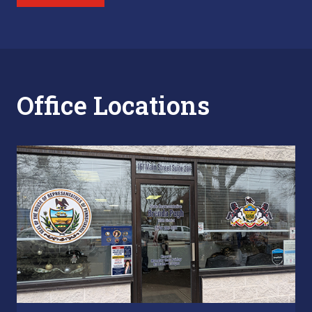
Office Locations