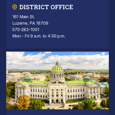
DISTRICT OFFICE
161 Main St.
Luzerne, PA 18709
570-283-1001
Mon - Fri 9 a.m. to 4:30 p.m.