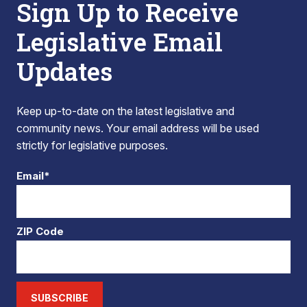
Sign Up to Receive
Legislative Email
Updates
Keep up-to-date on the latest legislative and
community news. Your email address will be used
strictly for legislative purposes.
Email*
ZIP Code
SUBSCRIBE