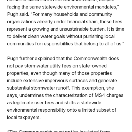
facing the same statewide environmental mandates,”
Pugh said. “For many households and community
organizations already under financial strain, these fees
represent a growing and unsustainable burden. It is time
to deliver clean water goals without punishing local
communities for responsibilities that belong to all of us.”
Pugh further explained that the Commonwealth does
not pay stormwater utility fees on state-owned
properties, even though many of those properties
include extensive impervious surfaces and generate
substantial stormwater runoff. This exemption, she
says, undermines the characterization of MS4 charges
as legitimate user fees and shifts a statewide
environmental responsibility onto a limited subset of
local taxpayers.