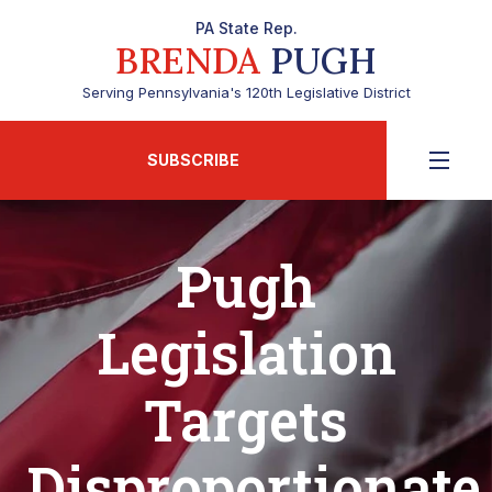
PA State Rep.
BRENDA
PUGH
Serving Pennsylvania's 120th Legislative District
SUBSCRIBE
Pugh
Legislation
Targets
Disproportionate