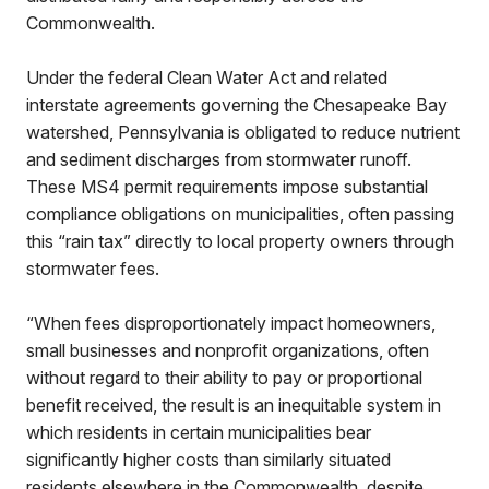
Commonwealth.
Under the federal Clean Water Act and related
interstate agreements governing the Chesapeake Bay
watershed, Pennsylvania is obligated to reduce nutrient
and sediment discharges from stormwater runoff.
These MS4 permit requirements impose substantial
compliance obligations on municipalities, often passing
this “rain tax” directly to local property owners through
stormwater fees.
“When fees disproportionately impact homeowners,
small businesses and nonprofit organizations, often
without regard to their ability to pay or proportional
benefit received, the result is an inequitable system in
which residents in certain municipalities bear
significantly higher costs than similarly situated
residents elsewhere in the Commonwealth, despite