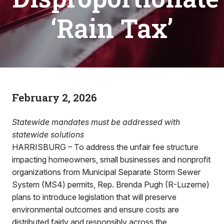
‘Rain Tax’
February 2, 2026
Statewide mandates must be addressed with
statewide solutions
HARRISBURG – To address the unfair fee structure
impacting homeowners, small businesses and nonprofit
organizations from Municipal Separate Storm Sewer
System (MS4) permits, Rep. Brenda Pugh (R-Luzerne)
plans to introduce legislation that will preserve
environmental outcomes and ensure costs are
distributed fairly and responsibly across the