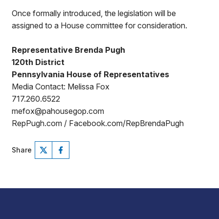
Once formally introduced, the legislation will be
assigned to a House committee for consideration.
Representative Brenda Pugh
120th District
Pennsylvania House of Representatives
Media Contact: Melissa Fox
717.260.6522
mefox@pahousegop.com
RepPugh.com / Facebook.com/RepBrendaPugh
Share