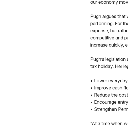
our economy movi
Pugh argues that 
performing. For th
expense, but rath
competitive and p
increase quickly, e
Pugh’s legislation
tax holiday. Her le
• Lower everyday 
• Improve cash flo
• Reduce the cost
• Encourage entry 
• Strengthen Penns
“At a time when 