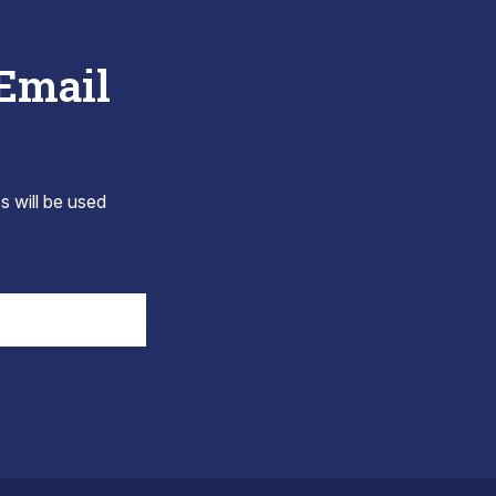
 Email
s will be used