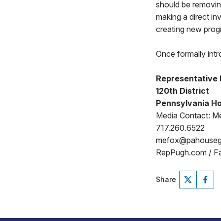
should be removing
making a direct in
creating new pro
Once formally intr
Representative
120th District
Pennsylvania Ho
Media Contact: Me
717.260.6522
mefox@pahouse
RepPugh.com / F
Share