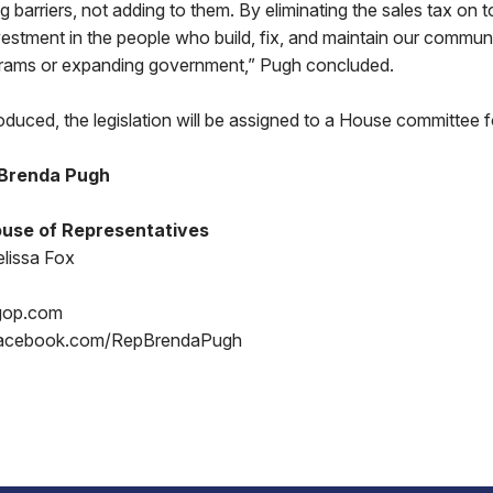
 barriers, not adding to them. By eliminating the sales tax on t
vestment in the people who build, fix, and maintain our commun
grams or expanding government,” Pugh concluded.
oduced, the legislation will be assigned to a House committee f
 Brenda Pugh
use of Representatives
lissa Fox
gop.com
acebook.com/RepBrendaPugh