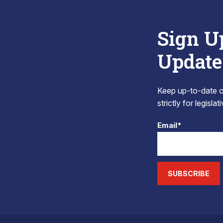
Sign U
Update
Keep up-to-date on
strictly for legisla
Email*
SUBSCRIBE