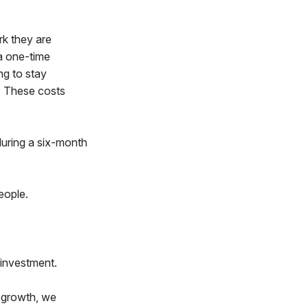
rk they are
 a one-time
ng to stay
. These costs
during a six-month
eople.
 investment.
 growth, we