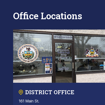
Office Locations
DISTRICT OFFICE
161 Main St.