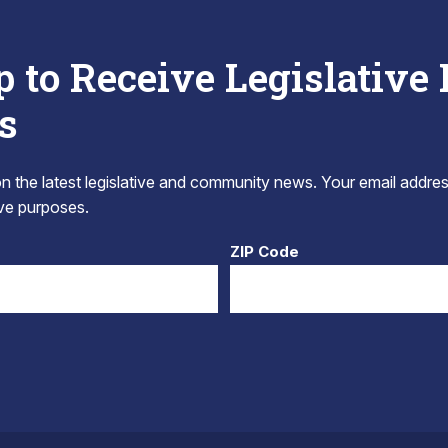
p to Receive Legislative
s
 the latest legislative and community news. Your email addres
tive purposes.
ZIP Code