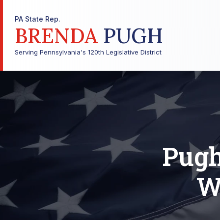
PA State Rep.
BRENDA
PUGH
Serving Pennsylvania's 120th Legislative District
Pugh
W