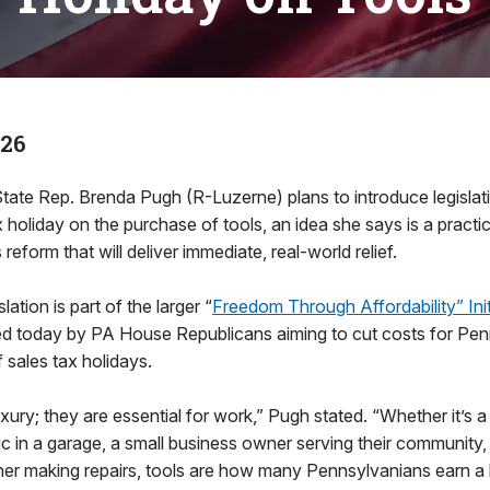
026
e Rep. Brenda Pugh (R-Luzerne) plans to introduce legislati
x holiday on the purchase of tools, an idea she says is a practi
reform that will deliver immediate, real-world relief.
ation is part of the larger “
Freedom Through Affordability” Init
d today by PA House Republicans aiming to cut costs for Penn
f sales tax holidays.
uxury; they are essential for work,” Pugh stated. “Whether it’s 
ic in a garage, a small business owner serving their community, 
r making repairs, tools are how many Pennsylvanians earn a l