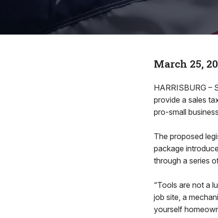
March 25, 2
HARRISBURG – Stat
provide a sales ta
pro-small business 
The proposed legisl
package introduce
through a series o
“Tools are not a l
job site, a mechan
yourself homeowne