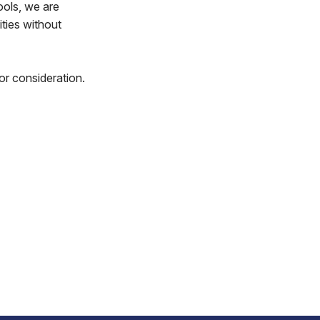
ools, we are
ities without
or consideration.