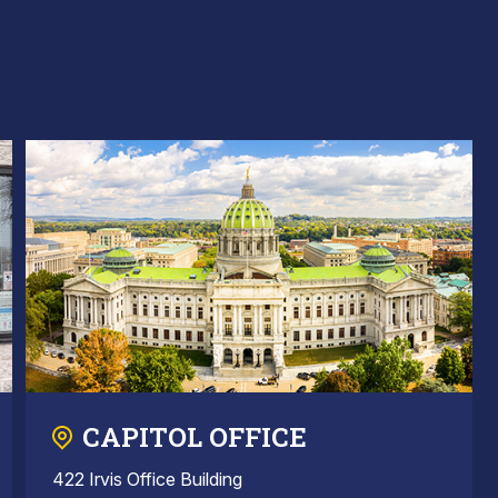
CAPITOL OFFICE
422 Irvis Office Building