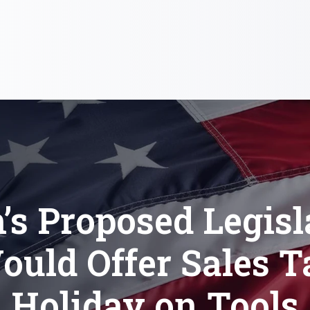
’s Proposed Legisl
ould Offer Sales T
Holiday on Tools