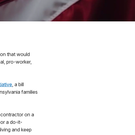
on that would
cal, pro-worker,
iative
, a bill
sylvania families
a contractor on a
or a do-it-
iving and keep