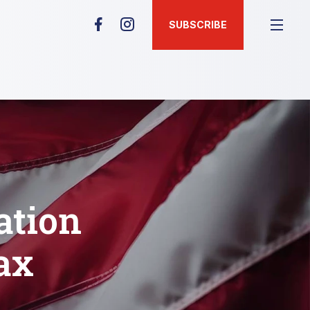
SUBSCRIBE
ation
ax