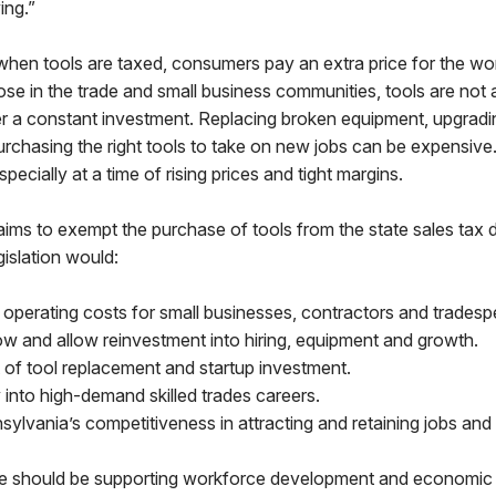
ng.”
when tools are taxed, consumers pay an extra price for the wo
ose in the trade and small business communities, tools are not
er a constant investment. Replacing broken equipment, upgradi
urchasing the right tools to take on new jobs can be expensive
specially at a time of rising prices and tight margins.
 aims to exempt the purchase of tools from the state sales tax 
gislation would:
operating costs for small businesses, contractors and tradesp
w and allow reinvestment into hiring, equipment and growth.
 of tool replacement and startup investment.
into high-demand skilled trades careers.
ylvania’s competitiveness in attracting and retaining jobs and
we should be supporting workforce development and economic