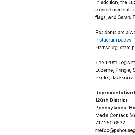
In addition, the Lu
expired medicatio
flags, and Sara’s 
Residents are alw
Instagram pages
.
Harrisburg, state 
The 120th Legislati
Luzerne, Pringle,
Exeter, Jackson a
Representative
120th District
Pennsylvania Ho
Media Contact: Me
717.260.6522
mefox@pahouse