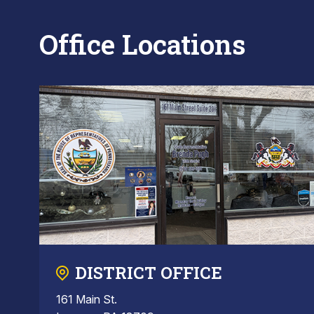
Office Locations
DISTRICT OFFICE
161 Main St.