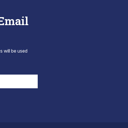
 Email
s will be used