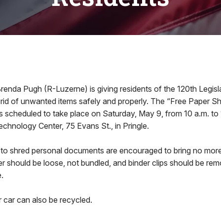
da Pugh (R-Luzerne) is giving residents of the 120th Legislat
 rid of unwanted items safely and properly. The “Free Paper S
s scheduled to take place on Saturday, May 9, from 10 a.m. to 
chnology Center, 75 Evans St., in Pringle.
 to shred personal documents are encouraged to bring no mor
r should be loose, not bundled, and binder clips should be re
.
r car can also be recycled.