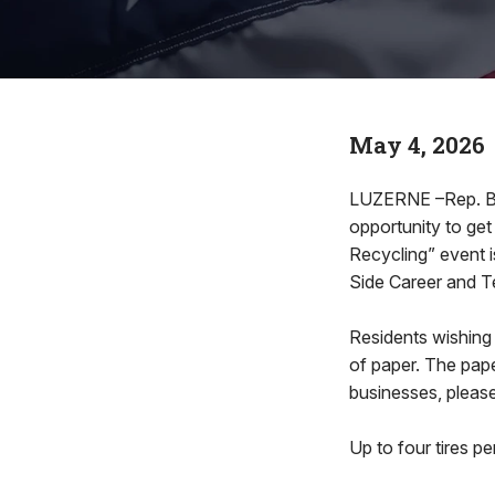
May 4, 2026
LUZERNE –Rep. Bren
opportunity to get
Recycling” event i
Side Career and Te
Residents wishing
of paper. The pape
businesses, please
Up to four tires pe