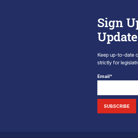
Sign U
Update
Keep up-to-date on
strictly for legisla
Email*
SUBSCRIBE