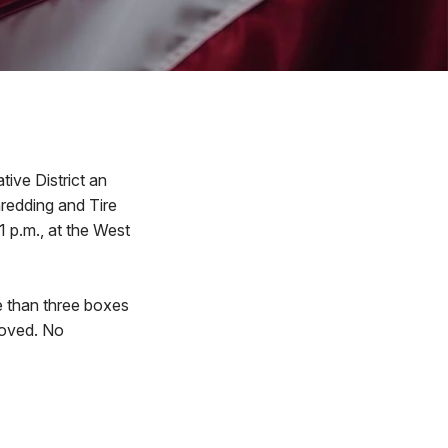
ive District an
hredding and Tire
1 p.m., at the West
e than three boxes
moved. No