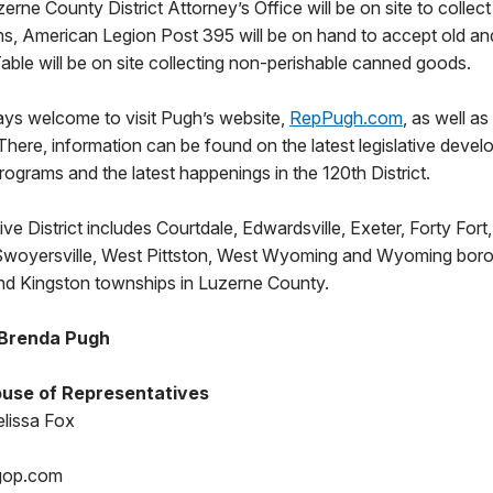
zerne County District Attorney’s Office will be on site to colle
ns, American Legion Post 395 will be on hand to accept old a
Table will be on site collecting non-perishable canned goods.
ays welcome to visit Pugh’s website,
RepPugh.com
, as well as
 There, information can be found on the latest legislative devel
programs and the latest happenings in the 120th District.
ve District includes Courtdale, Edwardsville, Exeter, Forty Fort
 Swoyersville, West Pittston, West Wyoming and Wyoming boro
nd Kingston townships in Luzerne County.
 Brenda Pugh
use of Representatives
lissa Fox
gop.com