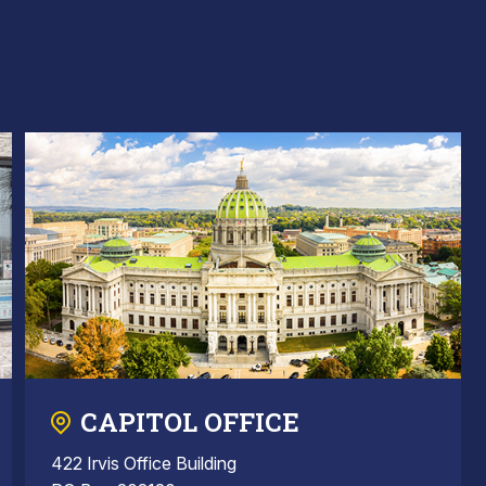
CAPITOL OFFICE
422 Irvis Office Building