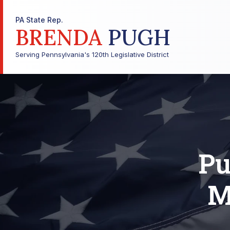
PA State Rep.
BRENDA
PUGH
Serving Pennsylvania's 120th Legislative District
Pu
M