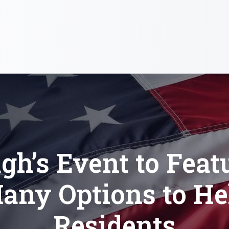
gh’s Event to Feat
any Options to He
Residents