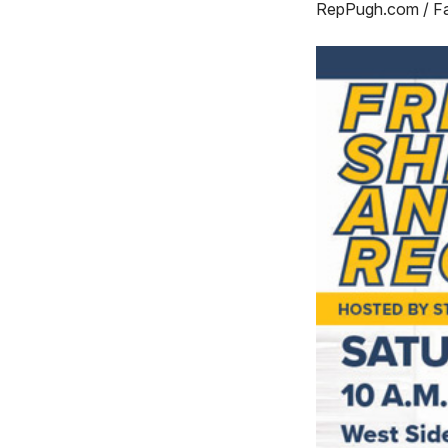
RepPugh.com / F