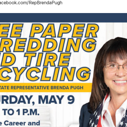
acebook.com/RepBrendaPugh