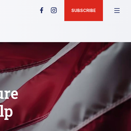
SUBSCRIBE
ure
lp