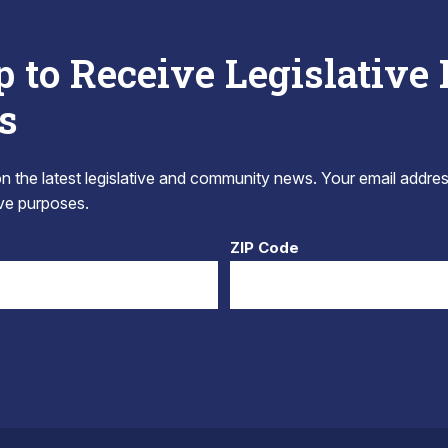
p to Receive Legislative
s
 the latest legislative and community news. Your email addres
tive purposes.
ZIP Code