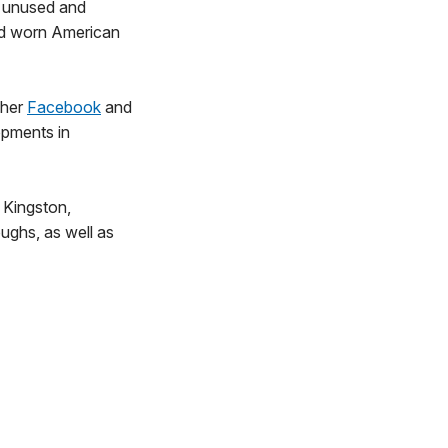
ct unused and
nd worn American
 her
Facebook
and
opments in
, Kingston,
ughs, as well as