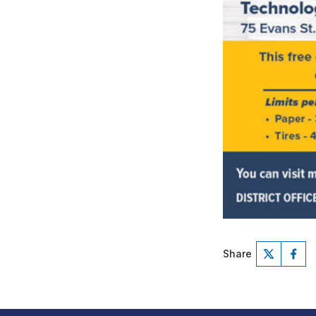
Share