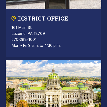
DISTRICT OFFICE
161 Main St.
Luzerne, PA 18709
570-283-1001
Mon - Fri 9 a.m. to 4:30 p.m.