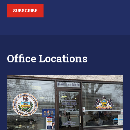
SUBSCRIBE
Office Locations