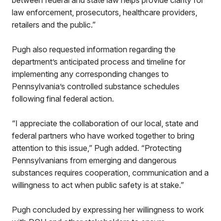
between federal and state law helps provide clarity for
law enforcement, prosecutors, healthcare providers,
retailers and the public.”
Pugh also requested information regarding the
department’s anticipated process and timeline for
implementing any corresponding changes to
Pennsylvania’s controlled substance schedules
following final federal action.
“I appreciate the collaboration of our local, state and
federal partners who have worked together to bring
attention to this issue,” Pugh added. “Protecting
Pennsylvanians from emerging and dangerous
substances requires cooperation, communication and a
willingness to act when public safety is at stake.”
Pugh concluded by expressing her willingness to work