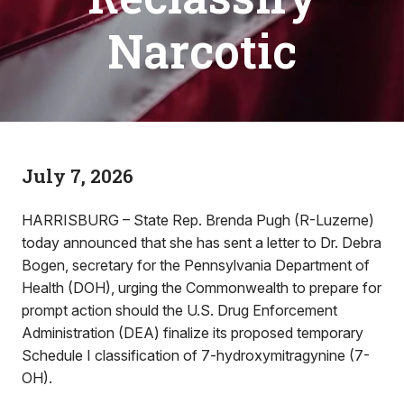
Narcotic
July 7, 2026
HARRISBURG – State Rep. Brenda Pugh (R-Luzerne)
today announced that she has sent a letter to Dr. Debra
Bogen, secretary for the Pennsylvania Department of
Health (DOH), urging the Commonwealth to prepare for
prompt action should the U.S. Drug Enforcement
Administration (DEA) finalize its proposed temporary
Schedule I classification of 7-hydroxymitragynine (7-
OH).