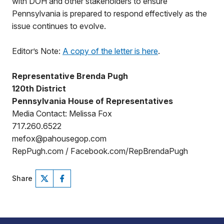
with DOH and other stakeholders to ensure
Pennsylvania is prepared to respond effectively as the
issue continues to evolve.
Editor’s Note:
A copy of the letter is here
.
Representative Brenda Pugh
120th District
Pennsylvania House of Representatives
Media Contact: Melissa Fox
717.260.6522
mefox@pahousegop.com
RepPugh.com / Facebook.com/RepBrendaPugh
Share