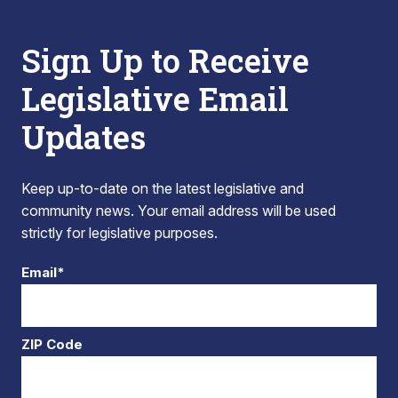
Sign Up to Receive
Legislative Email
Updates
Keep up-to-date on the latest legislative and
community news. Your email address will be used
strictly for legislative purposes.
Email*
ZIP Code