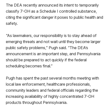
The DEA recently announced its intent to temporarily
classify 7-OH as a Schedule I controlled substance,
citing the significant danger it poses to public health and
safety.
“As lawmakers, our responsibility is to stay ahead of
emerging threats and not wait until they become larger
public safety problems,” Pugh said. “The DEA’s
announcement is an important step, and Pennsylvania
should be prepared to act quickly if the federal
scheduling becomes final.”
Pugh has spent the past several months meeting with
local law enforcement, healthcare professionals,
community leaders and federal officials regarding the
increasing availability of highly concentrated 7-OH
products throughout Pennsylvania.