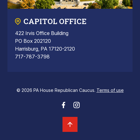
CAPITOL OFFICE
422 Irvis Office Building
PO Box 202120
Harrisburg, PA 17120-2120
717-787-3798
© 2026 PA House Republican Caucus.
Terms of use