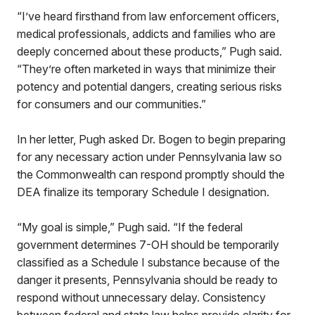
“I’ve heard firsthand from law enforcement officers,
medical professionals, addicts and families who are
deeply concerned about these products,” Pugh said.
“They’re often marketed in ways that minimize their
potency and potential dangers, creating serious risks
for consumers and our communities.”
In her letter, Pugh asked Dr. Bogen to begin preparing
for any necessary action under Pennsylvania law so
the Commonwealth can respond promptly should the
DEA finalize its temporary Schedule I designation.
“My goal is simple,” Pugh said. “If the federal
government determines 7-OH should be temporarily
classified as a Schedule I substance because of the
danger it presents, Pennsylvania should be ready to
respond without unnecessary delay. Consistency