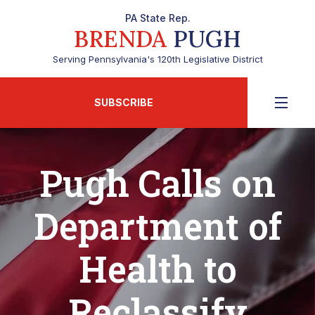
PA State Rep.
BRENDA
PUGH
Serving Pennsylvania's 120th Legislative District
SUBSCRIBE
Pugh Calls on
Department of
Health to
Reclassify